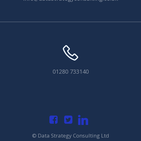
01280 733140
© Data Strategy Consulting Ltd