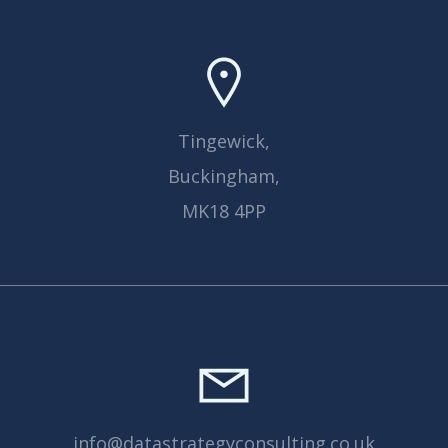
Tingewick,
Buckingham,
MK18 4PP
info@datastrategyconsulting.co.uk