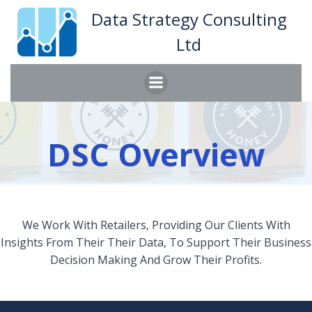
Skip
Data Strategy Consulting
to
Ltd
content
DSC Overview
We Work With Retailers, Providing Our Clients With
Insights From Their Their Data, To Support Their Business
Decision Making And Grow Their Profits.