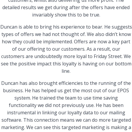
customers, whilst also delivering us more profit. The
detailed results we get during after the offers have ended
invariably show this to be true.
Duncan is able to bring his experience to bear. He suggests
types of offers we had not thought of. We also didn’t know
how they could be implemented. Offers are now a key part
of our offering to our customers. As a result, our
customers are undoubtedly more loyal to Friday Street. We
see the positive impact this loyalty is having on our bottom
line.
Duncan has also brought efficiencies to the running of the
business. He has helped us get the most out of our EPOS
system. He trained the team to use time saving
functionality we did not previously use. He has been
instrumental in linking our loyalty data to our mailing
software. This connection means we can do more targeted
marketing. We can see this targeted marketing is making a