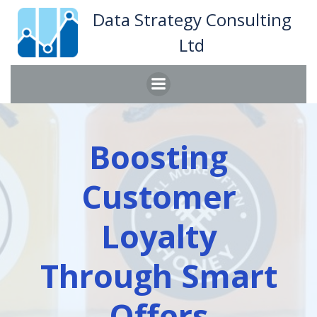
Skip
Data Strategy Consulting
to
Ltd
content
Boosting
Customer
Loyalty
Through Smart
Offers