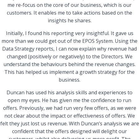
me re-focus on the core of our business, which is our
customers. It enables me to take actions based on the
insights he shares.
Initially, I found his reporting very insightful. It gave us
more than we could get out of the EPOS System. Using the
Data Strategy reports, I can now explain why revenue had
changed (positively or negatively) to the Directors. We
understand the behaviours behind the revenue changes.
This has helped us implement a growth strategy for the
business.
Duncan has used his analysis skills and experiences to
open my eyes. He has given me the confidence to run
offers. Previously, we had run very few offers, as we were
not clear about the impact or effectiveness of offers. We
felt they just lost us revenue. With Duncan’s analysis we are
confident that the offers designed will delight our