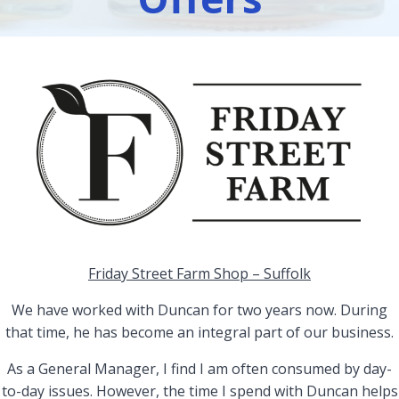
Friday Street Farm Shop – Suffolk
We have worked with Duncan for two years now. During
that time, he has become an integral part of our business.
As a General Manager, I find I am often consumed by day-
to-day issues. However, the time I spend with Duncan helps