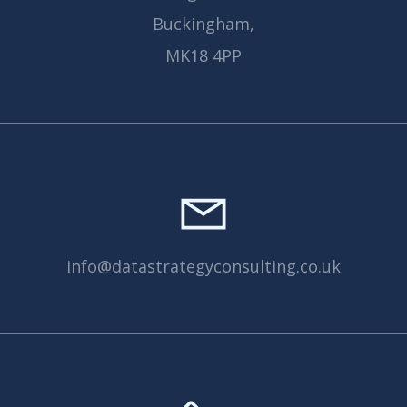
Buckingham,
MK18 4PP
info@datastrategyconsulting.co.uk