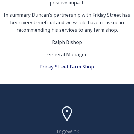
positive impact.
In summary Duncan’s partnership with Friday Street has
been very beneficial and we would have no issue in
recommending his services to any farm shop.
Ralph Bishop
General Manager
Friday Street Farm Shop
Tingewick,