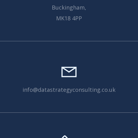
Buckingham,
MK18 4PP
info@datastrategyconsulting.co.uk