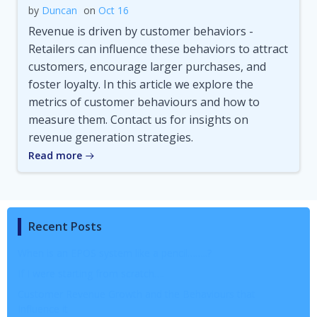
by
Duncan
on
Oct 16
Revenue is driven by customer behaviors -
Retailers can influence these behaviors to attract
customers, encourage larger purchases, and
foster loyalty. In this article we explore the
metrics of customer behaviours and how to
measure them. Contact us for insights on
revenue generation strategies.
Read more
Recent Posts
When is an EPOS system like a pencil……..?
If I were starting from scratch….
Customer Revenue Growth and the Behaviours that
Influence it