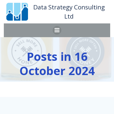
Skip
Data Strategy Consulting
to
Ltd
content
Posts in 16
October 2024