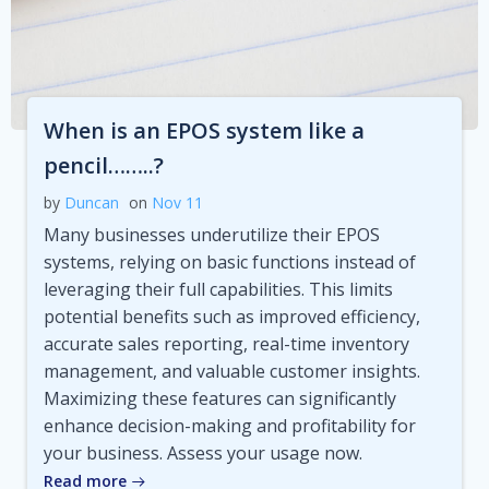
When is an EPOS system like a
pencil……..?
by
Duncan
on
Nov 11
Many businesses underutilize their EPOS
systems, relying on basic functions instead of
leveraging their full capabilities. This limits
potential benefits such as improved efficiency,
accurate sales reporting, real-time inventory
management, and valuable customer insights.
Maximizing these features can significantly
enhance decision-making and profitability for
your business. Assess your usage now.
Read more