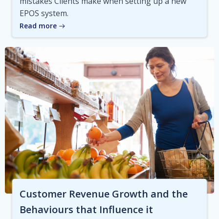
mistakes Clients make when setting up a new
EPOS system.
Read more
Customer Revenue Growth and the
Behaviours that Influence it