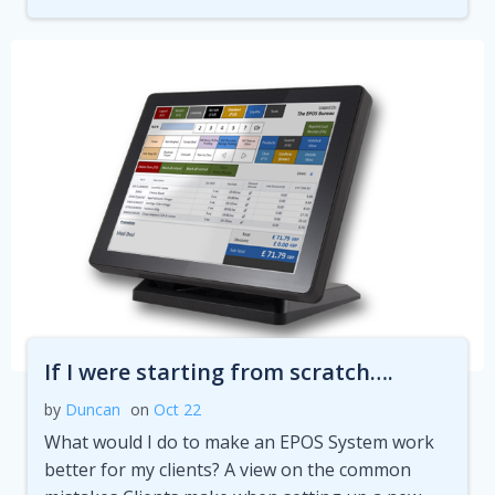
If I were starting from scratch….
by
Duncan
on
Oct 22
What would I do to make an EPOS System work
better for my clients? A view on the common