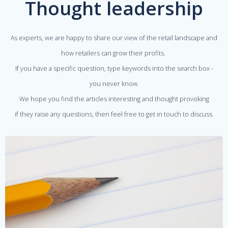
Thought leadership
As experts, we are happy to share our view of the retail landscape and
how retailers can grow their profits.
If you have a specific question, type keywords into the search box -
you never know.
We hope you find the articles interesting and thought provoking
if they raise any questions, then feel free to get in touch to discuss.