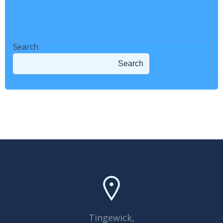
Why Smart Retailers Track Customer Behavior Regularly
How to Create a Successful Retail Revenue Plan
Search
Search
Tingewick,