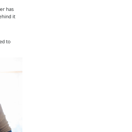
er has
hind it
ed to