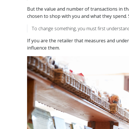
But the value and number of transactions in t
chosen to shop with you and what they spend. 
To change something, you must first understand
If you are the retailer that measures and unde
influence them.