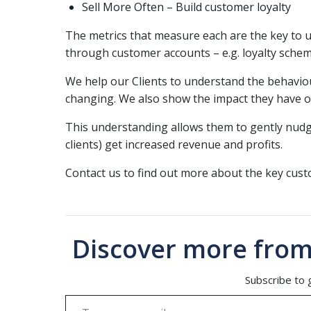
Sell More Often – Build customer loyalty
The metrics that measure each are the key to
through customer accounts – e.g. loyalty sche
We help our Clients to understand the behaviou
changing. We also show the impact they have on
This understanding allows them to gently nudge
clients) get increased revenue and profits.
Contact us to find out more about the key cus
Discover more from
Subscribe to g
Type your email…