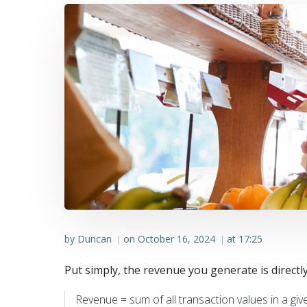
by
Duncan
on
October 16, 2024
at
17:25
|
|
Put simply, the revenue you generate is direct
Revenue = sum of all transaction values in a giv