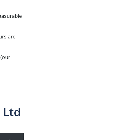
easurable
urs are
 (our
 Ltd