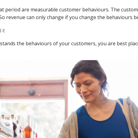
hat period are measurable customer behaviours. The custom
So revenue can only change if you change the behaviours be
 it
rstands the behaviours of your customers, you are best plac