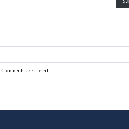
Su
Post
navigation
Comments are closed