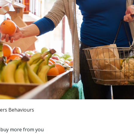
mers Behaviours
o buy more from you