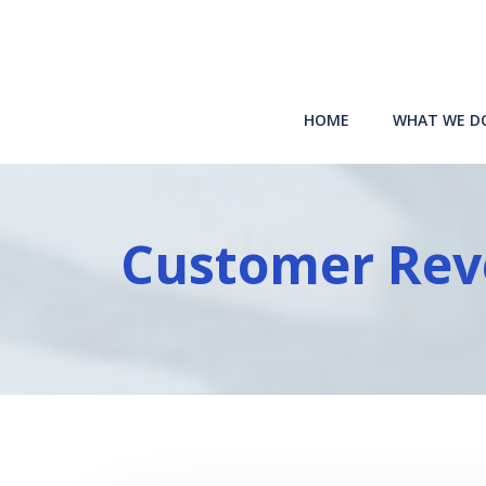
Skip
to
content
HOME
WHAT WE D
Customer Rev