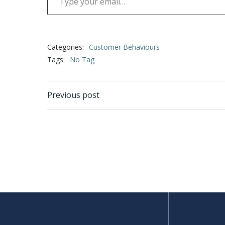
Categories:
Customer Behaviours
Tags:
No Tag
Post
Previous post
navigation