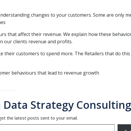
 understanding changes to your customers. Some are only m
mes
rs that affect their revenue. We explain how these behavio
 our clients revenue and profits.
 their customers to spend more. The Retailers that do this
tomer behaviours that lead to revenue growth
 Data Strategy Consulting
et the latest posts sent to your email.