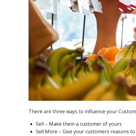
There are three ways to influence your Custo
Sell – Make them a customer of yours
Sell More – Give your customers reasons t