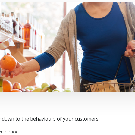
ly down to the behaviours of your customers.
en period