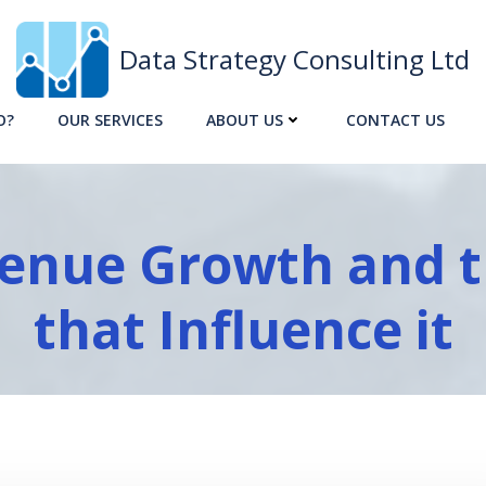
Data Strategy Consulting Ltd
O?
OUR SERVICES
ABOUT US
CONTACT US
enue Growth and t
that Influence it