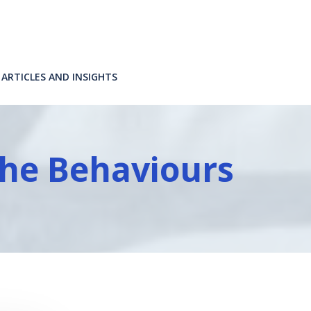
ARTICLES AND INSIGHTS
he Behaviours