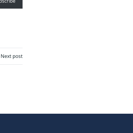
bscribe
Next post