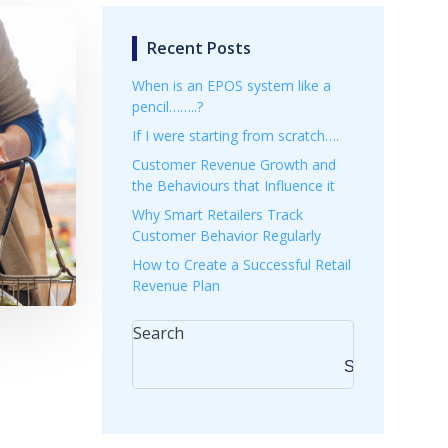
Recent Posts
When is an EPOS system like a
pencil……..?
If I were starting from scratch….
Customer Revenue Growth and
the Behaviours that Influence it
Why Smart Retailers Track
Customer Behavior Regularly
How to Create a Successful Retail
Revenue Plan
Search
Search